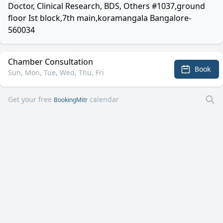
Doctor, Clinical Research, BDS, Others #1037,ground
floor Ist block,7th main,koramangala Bangalore-
560034
Chamber Consultation
Book
Sun, Mon, Tue, Wed, Thu, Fri
Get your free
calendar
BookingMitr