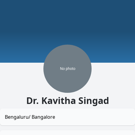
No
photo
Dr. Kavitha Singad
Bengaluru/ Bangalore