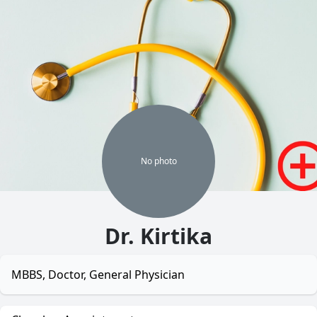
No
photo
Dr. Kirtika
MBBS, Doctor, General Physician