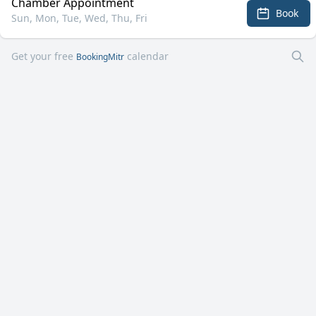
Chamber Appointment
Book
Sun, Mon, Tue, Wed, Thu, Fri
Get your free
calendar
BookingMitr