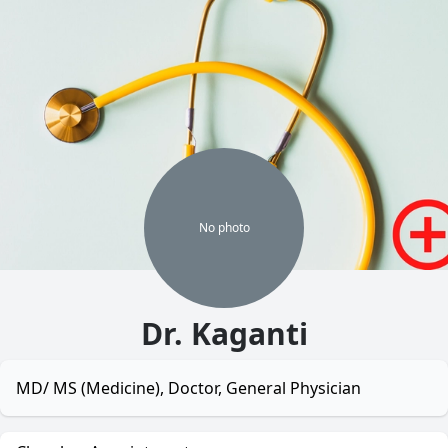
No
photo
Dr. Kaganti
MD/ MS (Medicine), Doctor, General Physician