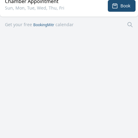
Chamber Appointment
Book
Sun, Mon, Tue, Wed, Thu, Fri
Get your free
calendar
BookingMitr