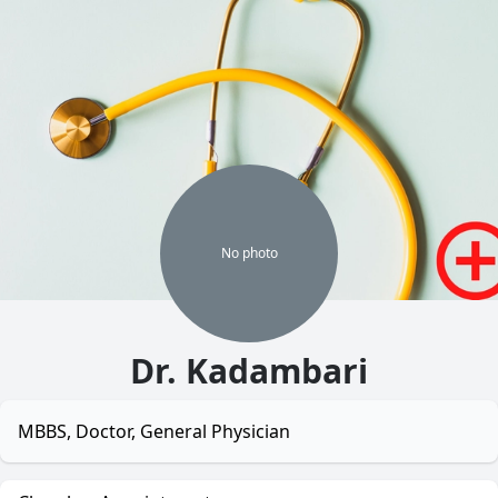
No
photo
Dr. Kadambari
MBBS, Doctor, General Physician