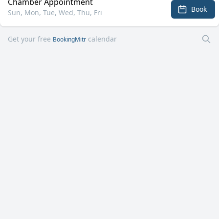
Chamber Appointment
Book
Sun, Mon, Tue, Wed, Thu, Fri
Get your free
calendar
BookingMitr