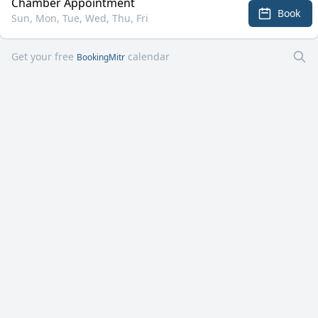
Chamber Appointment
Book
Sun, Mon, Tue, Wed, Thu, Fri
Get your free
calendar
BookingMitr