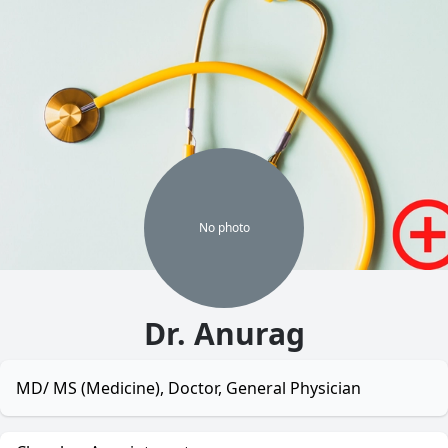
No
photo
Dr. Anurag
MD/ MS (Medicine), Doctor, General Physician