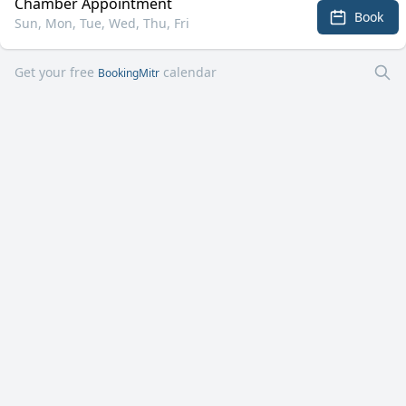
Chamber Appointment
Book
Sun, Mon, Tue, Wed, Thu, Fri
Get your free
calendar
BookingMitr