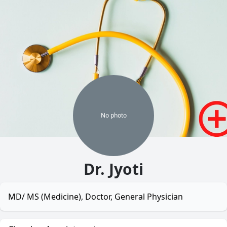
No
photo
Dr. Jyoti
MD/ MS (Medicine), Doctor, General Physician