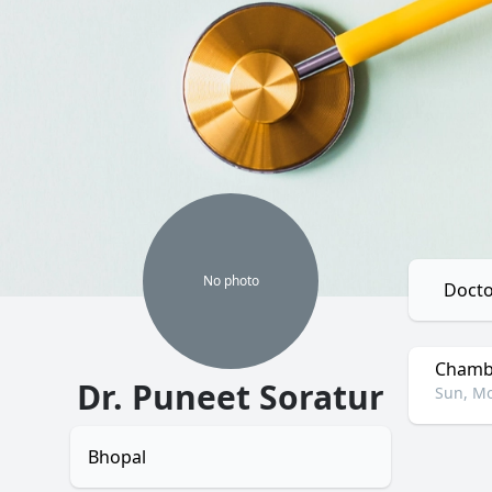
No
photo
Docto
Chambe
Dr. Puneet Soratur
Sun, Mo
Bhopal