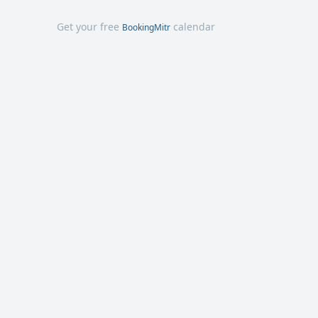
Get your free
calendar
BookingMitr