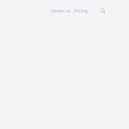
Contact us
Pricing