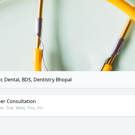
r, Dental, BDS, Dentistry Bhopal
r Consultation
n, Tue, Wed, Thu, Fri