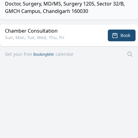
Doctor, Surgery, MD/MS, Surgery 1205, Sector 32/B,
GMCH Campus, Chandigarh 160030
Chamber Consultation
Book
Sun, Mon, Tue, Wed, Thu, Fri
Get your free
calendar
BookingMitr