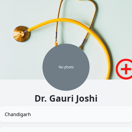
No
photo
Dr. Gauri Joshi
Chandigarh