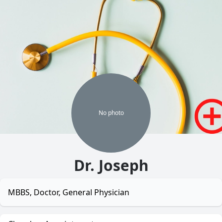
No
photo
Dr. Joseph
MBBS, Doctor, General Physician