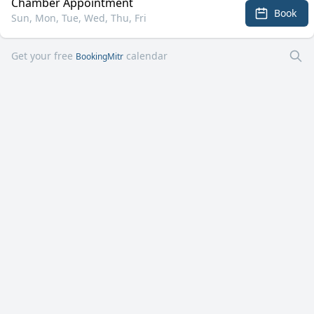
Chamber Appointment
Book
Sun, Mon, Tue, Wed, Thu, Fri
Get your free
calendar
BookingMitr