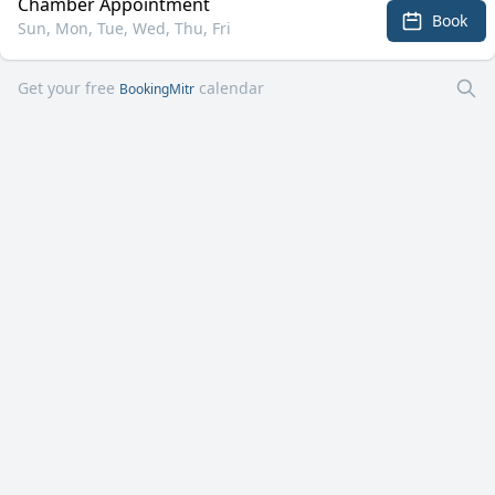
Chamber Appointment
Book
Sun, Mon, Tue, Wed, Thu, Fri
Get your free
calendar
BookingMitr