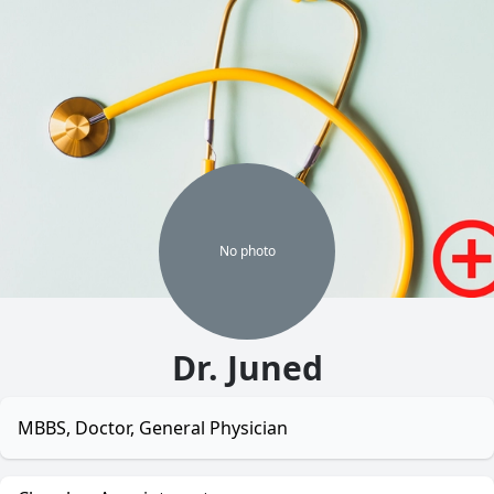
No
photo
Dr. Juned
MBBS, Doctor, General Physician