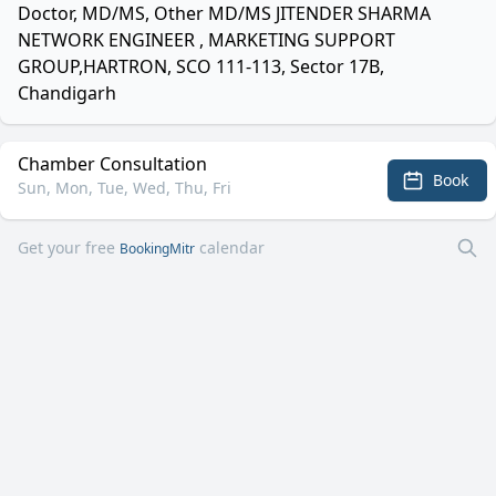
Doctor, MD/MS, Other MD/MS JITENDER SHARMA
NETWORK ENGINEER , MARKETING SUPPORT
GROUP,HARTRON, SCO 111-113, Sector 17B,
Chandigarh
Chamber Consultation
Book
Sun, Mon, Tue, Wed, Thu, Fri
Get your free
calendar
BookingMitr