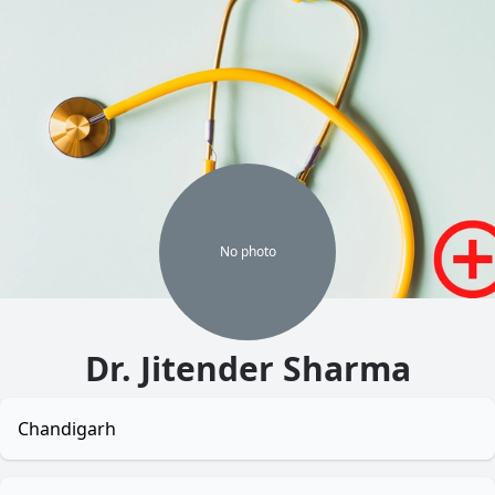
No
photo
Dr. Jitender Sharma
Chandigarh