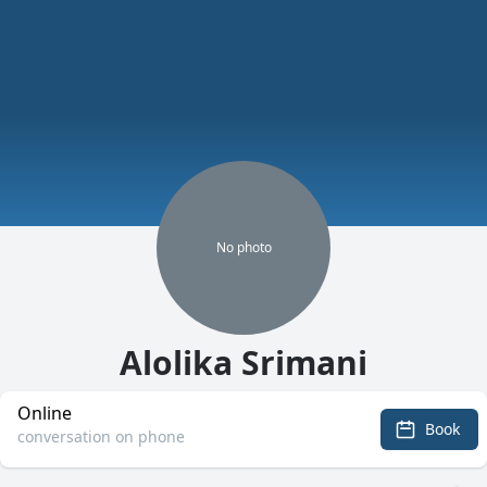
No
photo
Alolika Srimani
Online
Book
conversation on phone