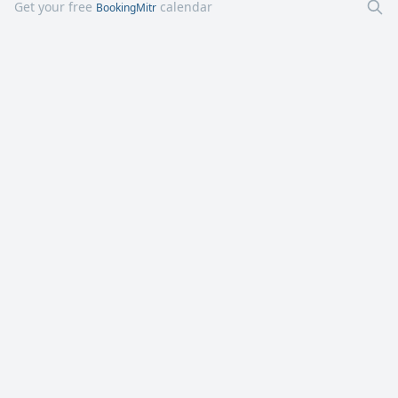
Get your free
calendar
BookingMitr