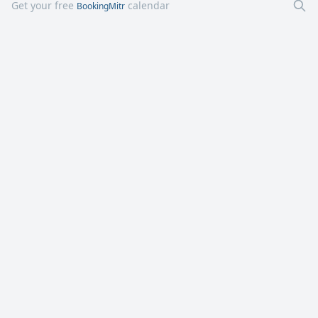
Get your free
calendar
BookingMitr