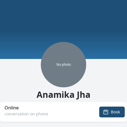
No
photo
Anamika Jha
Online
Book
conversation on phone