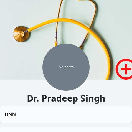
No
photo
Dr. Pradeep Singh
Delhi