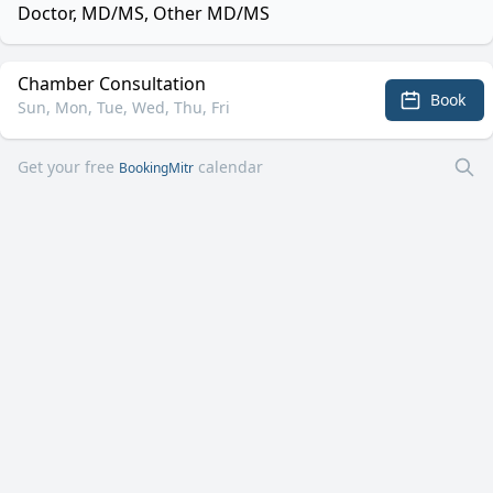
Doctor, MD/MS, Other MD/MS
Chamber Consultation
Book
Sun, Mon, Tue, Wed, Thu, Fri
Get your free
calendar
BookingMitr