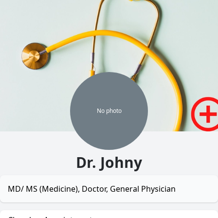
No
photo
Dr. Johny
MD/ MS (Medicine), Doctor, General Physician