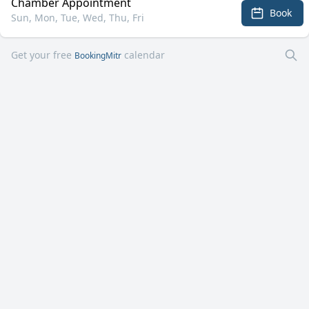
Chamber Appointment
Book
Sun, Mon, Tue, Wed, Thu, Fri
Get your free
calendar
BookingMitr