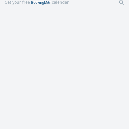
Get your free
calendar
BookingMitr