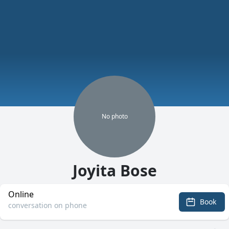
No
photo
Joyita Bose
Online
Book
conversation on phone