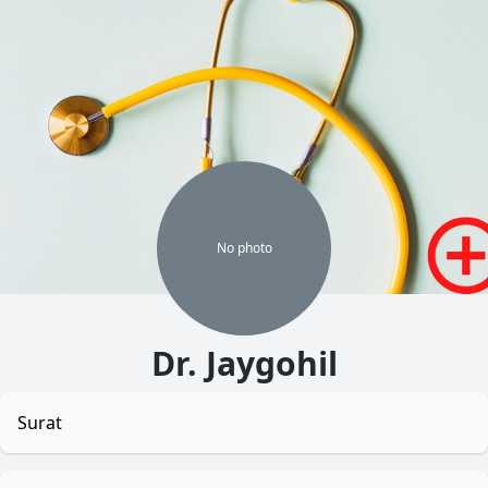
No
photo
Dr. Jaygohil
Surat