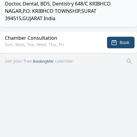
Doctor, Dental, BDS, Dentistry 648/C KRIBHCO
NAGAR,P.O. KRIBHCO TOWNSHIP,SURAT
394515,GUJARAT India
Chamber Consultation
Book
Sun, Mon, Tue, Wed, Thu, Fri
Get your free
calendar
BookingMitr