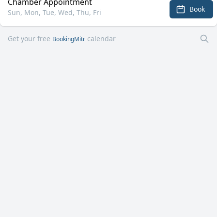
Chamber Appointment
Book
Sun, Mon, Tue, Wed, Thu, Fri
Get your free
calendar
BookingMitr