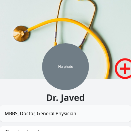
No
photo
Dr. Javed
MBBS, Doctor, General Physician