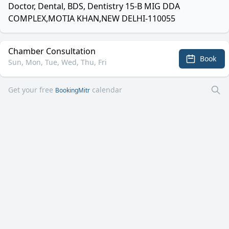
Doctor, Dental, BDS, Dentistry 15-B MIG DDA
COMPLEX,MOTIA KHAN,NEW DELHI-110055
Chamber Consultation
Book
Sun, Mon, Tue, Wed, Thu, Fri
Get your free
calendar
BookingMitr