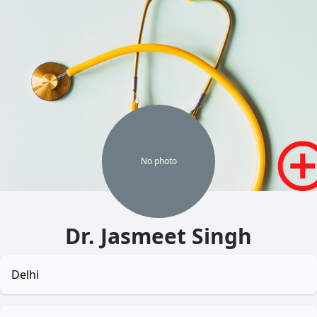
No
photo
Dr. Jasmeet Singh
Delhi