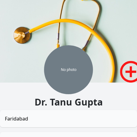
No
photo
Dr. Tanu Gupta
Faridabad