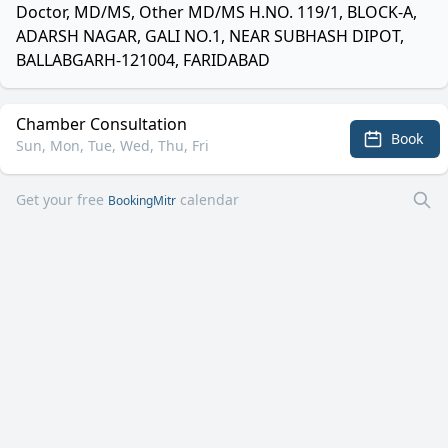
Doctor, MD/MS, Other MD/MS H.NO. 119/1, BLOCK-A,
ADARSH NAGAR, GALI NO.1, NEAR SUBHASH DIPOT,
BALLABGARH-121004, FARIDABAD
Chamber Consultation
Book
Sun, Mon, Tue, Wed, Thu, Fri
Get your free
calendar
BookingMitr