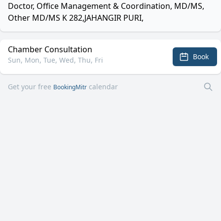
Doctor, Office Management & Coordination, MD/MS,
Other MD/MS K 282,JAHANGIR PURI,
Chamber Consultation
Book
Sun, Mon, Tue, Wed, Thu, Fri
Get your free
calendar
BookingMitr