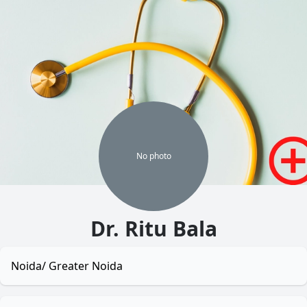
No
photo
Dr. Ritu Bala
Noida/ Greater Noida