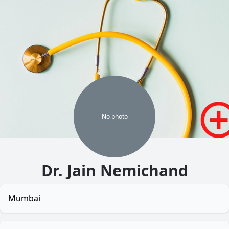
No
photo
Dr. Jain Nemichand
Mumbai