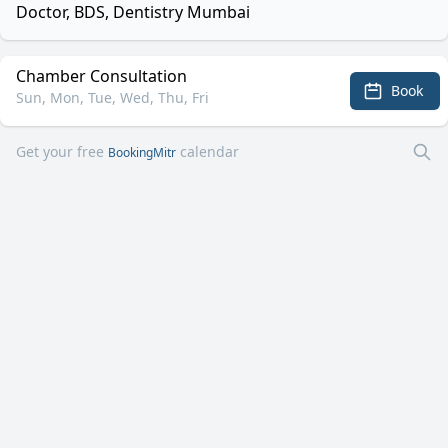
Doctor, BDS, Dentistry Mumbai
Chamber Consultation
Book
Sun, Mon, Tue, Wed, Thu, Fri
Get your free
calendar
BookingMitr