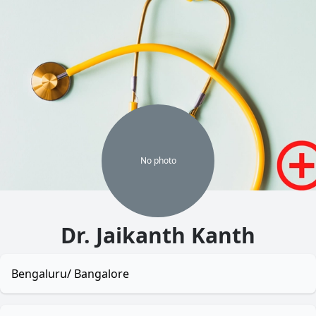
No
photo
Dr. Jaikanth Kanth
Bengaluru/ Bangalore