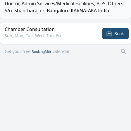
Doctor, Admin Services/Medical Facilities, BDS, Others
S/o. Shantharaj.c.s Bangalore KARNATAKA India
Chamber Consultation
Book
Sun, Mon, Tue, Wed, Thu, Fri
Get your free
calendar
BookingMitr