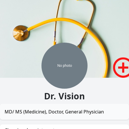
No
photo
Dr. Vision
MD/ MS (Medicine), Doctor, General Physician