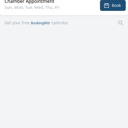
Chamber Appointment
Book
Sun, Mon, Tue, Wed, Thu, Fri
Get your free
calendar
BookingMitr