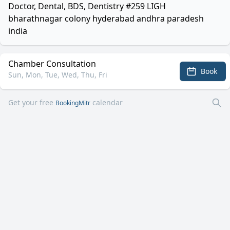
Doctor, Dental, BDS, Dentistry #259 LIGH
bharathnagar colony hyderabad andhra paradesh
india
Chamber Consultation
Book
Sun, Mon, Tue, Wed, Thu, Fri
Get your free
calendar
BookingMitr