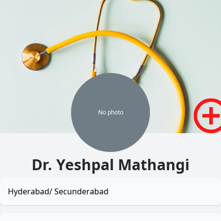
No
photo
Dr. Yeshpal Mathangi
Hyderabad/ Secunderabad