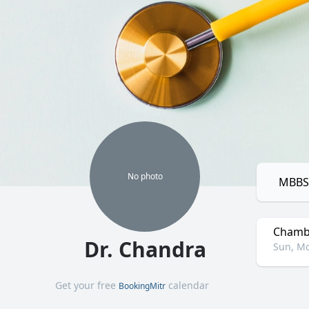
No
photo
MBBS,
Chamb
Dr. Chandra
Sun, Mo
Get your free
calendar
BookingMitr