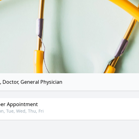
 Doctor, General Physician
er Appointment
n, Tue, Wed, Thu, Fri