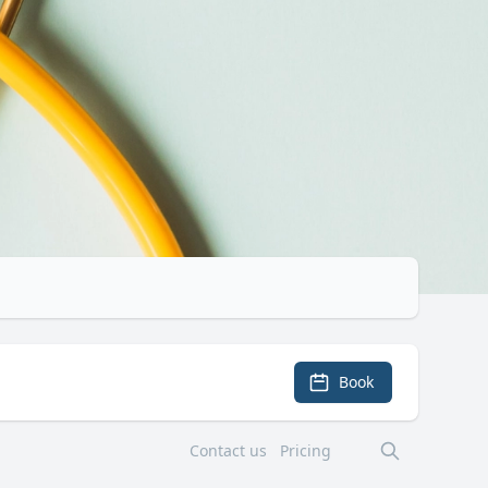
Book
Contact us
Pricing