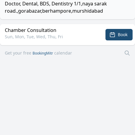
Doctor, Dental, BDS, Dentistry 1/1,naya sarak
road.,gorabazar,berhampore,murshidabad
Chamber Consultation
Book
Sun, Mon, Tue, Wed, Thu, Fri
Get your free
calendar
BookingMitr