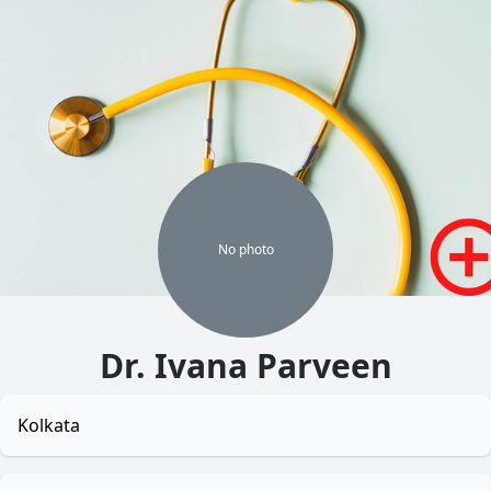
No
photo
Dr. Ivana Parveen
Kolkata