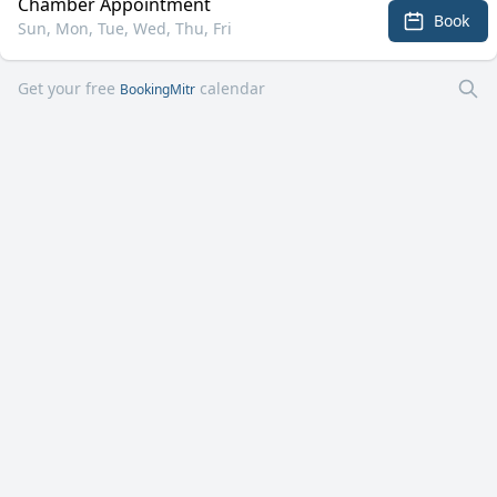
Chamber Appointment
Book
Sun, Mon, Tue, Wed, Thu, Fri
Get your free
calendar
BookingMitr