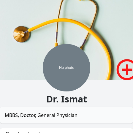
No
photo
Dr. Ismat
MBBS, Doctor, General Physician