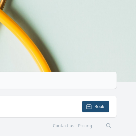
Book
Contact us
Pricing