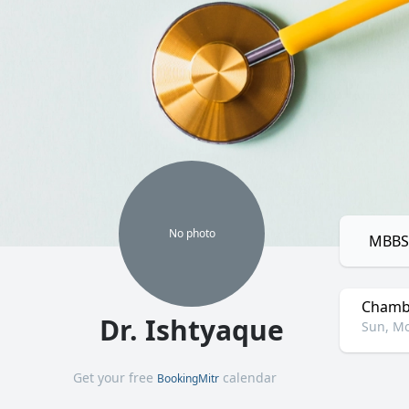
No
photo
MBBS,
Chamb
Dr. Ishtyaque
Sun, Mo
Get your free
calendar
BookingMitr