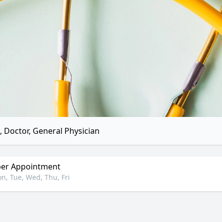
 Doctor, General Physician
er Appointment
n, Tue, Wed, Thu, Fri