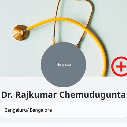
No
photo
Dr. Rajkumar Chemudugunta
Bengaluru/ Bangalore