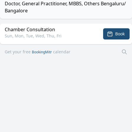
Doctor, General Practitioner, MBBS, Others Bengaluru/
Bangalore
Chamber Consultation
Book
Sun, Mon, Tue, Wed, Thu, Fri
Get your free
calendar
BookingMitr