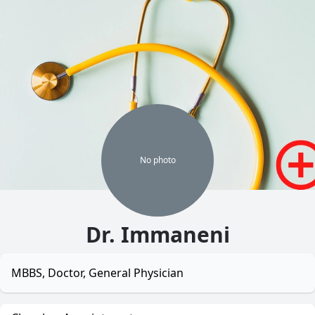
No
photo
Dr. Immaneni
MBBS, Doctor, General Physician