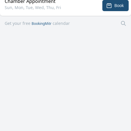
Chamber Appointment
Book
Sun, Mon, Tue, Wed, Thu, Fri
Get your free
calendar
BookingMitr