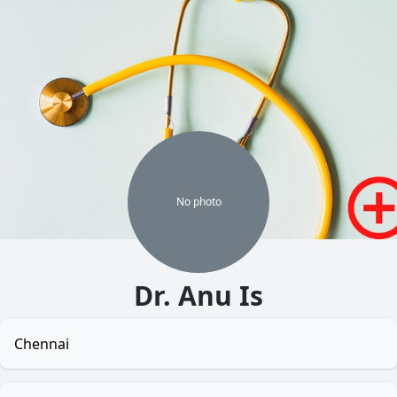
No
photo
Dr. Anu Is
Chennai