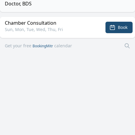
Doctor, BDS
Chamber Consultation
Book
Sun, Mon, Tue, Wed, Thu, Fri
Get your free
calendar
BookingMitr