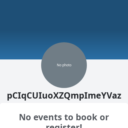
No
photo
pCIqCUIuoXZQmpImeYVaz
No events to book or
register!