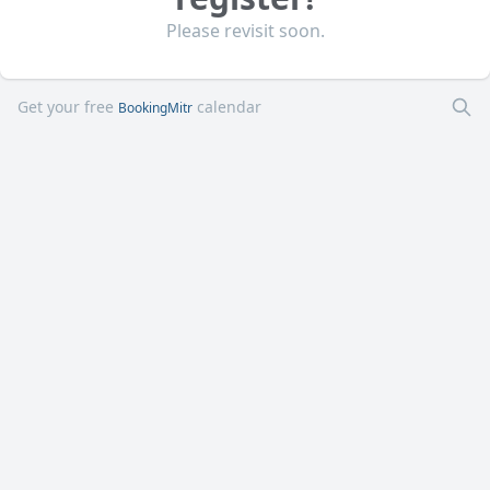
Please revisit soon.
Get your free
calendar
BookingMitr