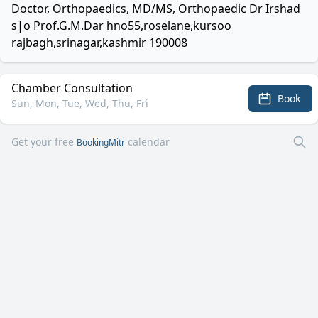
Doctor, Orthopaedics, MD/MS, Orthopaedic Dr Irshad
s|o Prof.G.M.Dar hno55,roselane,kursoo
rajbagh,srinagar,kashmir 190008
Chamber Consultation
Book
Sun, Mon, Tue, Wed, Thu, Fri
Get your free
calendar
BookingMitr