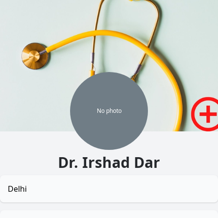
No
photo
Dr. Irshad Dar
Delhi