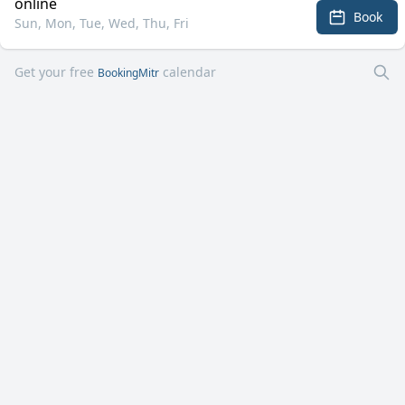
online
Book
Sun, Mon, Tue, Wed, Thu, Fri
Get your free
calendar
BookingMitr