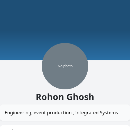
No
photo
Rohon Ghosh
Engineering, event production , Integrated Systems