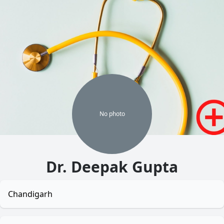
No
photo
Dr. Deepak Gupta
Chandigarh