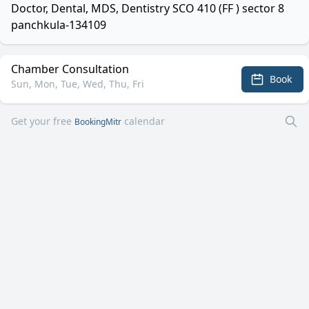
Doctor, Dental, MDS, Dentistry SCO 410 (FF ) sector 8
panchkula-134109
Chamber Consultation
Book
Sun, Mon, Tue, Wed, Thu, Fri
Get your free
calendar
BookingMitr