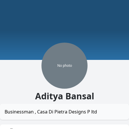
No
photo
Aditya Bansal
Businessman , Casa Di Pietra Designs P ltd