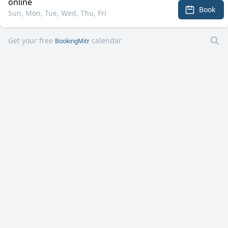
online
Book
Sun, Mon, Tue, Wed, Thu, Fri
Get your free
calendar
BookingMitr