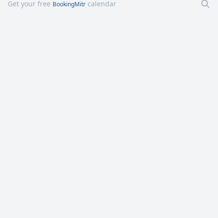
Get your free
calendar
BookingMitr