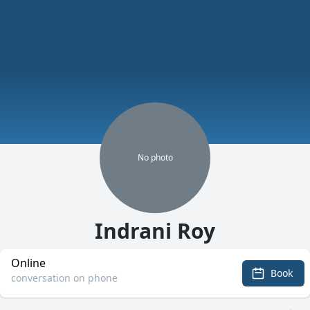
No
photo
Indrani Roy
Online
Book
conversation on phone