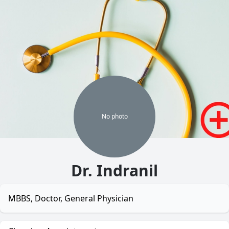
No
photo
Dr. Indranil
MBBS, Doctor, General Physician