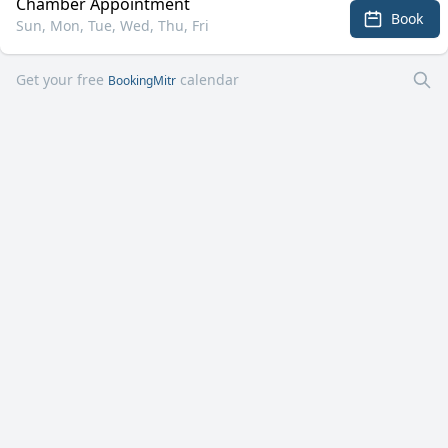
Chamber Appointment
Book
Sun, Mon, Tue, Wed, Thu, Fri
Get your free
calendar
BookingMitr