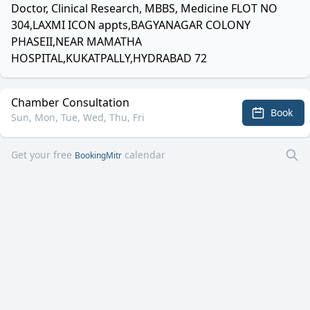
Doctor, Clinical Research, MBBS, Medicine FLOT NO
304,LAXMI ICON appts,BAGYANAGAR COLONY
PHASEII,NEAR MAMATHA
HOSPITAL,KUKATPALLY,HYDRABAD 72
Chamber Consultation
Book
Sun, Mon, Tue, Wed, Thu, Fri
Get your free
calendar
BookingMitr