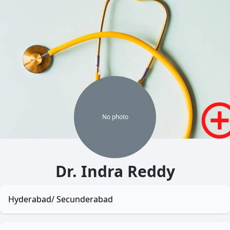
No
photo
Dr. Indra Reddy
Hyderabad/ Secunderabad