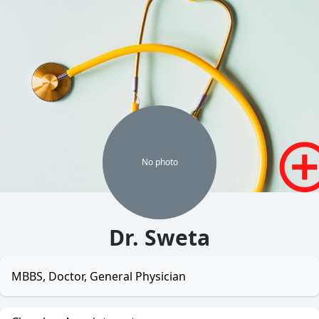
No
photo
Dr. Sweta
MBBS, Doctor, General Physician