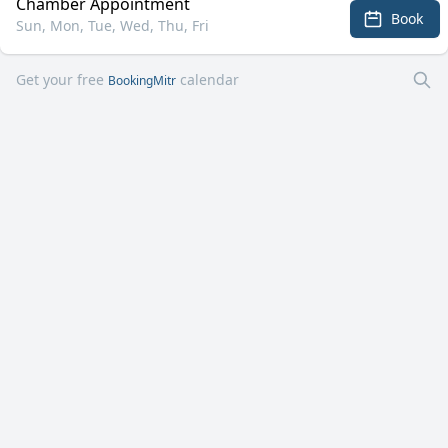
Chamber Appointment
Book
Sun, Mon, Tue, Wed, Thu, Fri
Get your free
calendar
BookingMitr