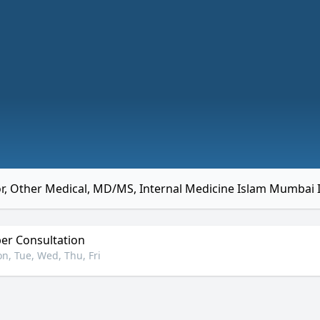
r, Other Medical, MD/MS, Internal Medicine Islam Mumbai 
r Consultation
n, Tue, Wed, Thu, Fri