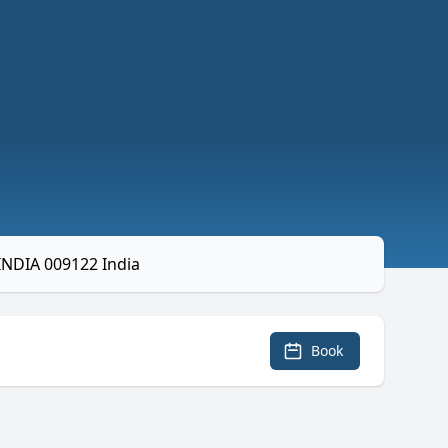
INDIA 009122 India
Book