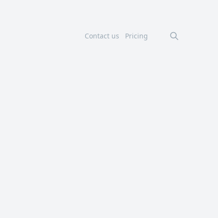
Contact us
Pricing