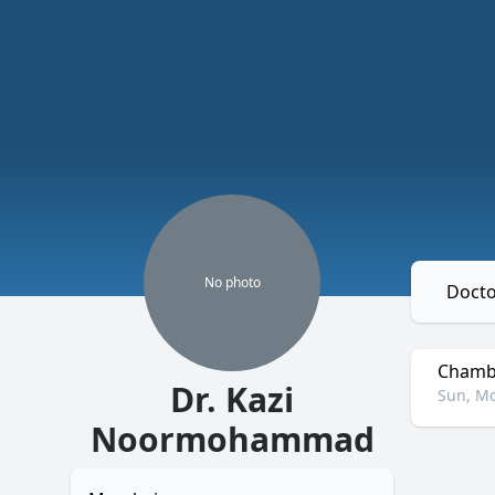
No
photo
Docto
Chambe
Dr. Kazi
Sun, Mo
Noormohammad