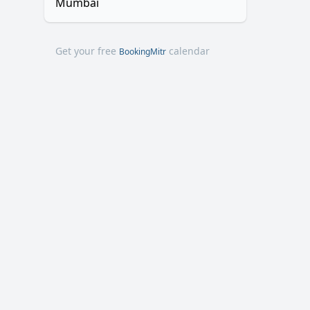
Mumbai
Get your free
calendar
BookingMitr