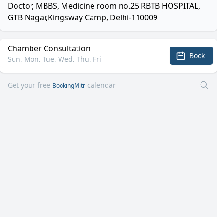
Doctor, MBBS, Medicine room no.25 RBTB HOSPITAL,
GTB Nagar,Kingsway Camp, Delhi-110009
Chamber Consultation
Book
Sun, Mon, Tue, Wed, Thu, Fri
Get your free
calendar
BookingMitr