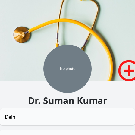
No
photo
Dr. Suman Kumar
Delhi