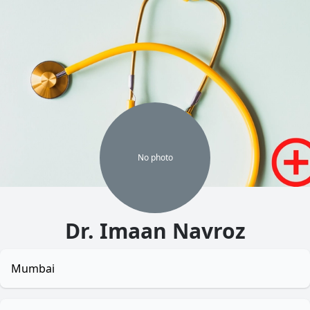
No
photo
Dr. Imaan Navroz
Mumbai