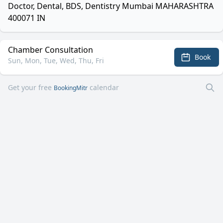
Doctor, Dental, BDS, Dentistry Mumbai MAHARASHTRA
400071 IN
Chamber Consultation
Book
Sun, Mon, Tue, Wed, Thu, Fri
Get your free
calendar
BookingMitr