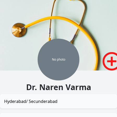
No
photo
Dr. Naren Varma
Hyderabad/ Secunderabad