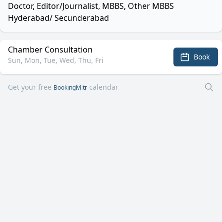
Doctor, Editor/Journalist, MBBS, Other MBBS
Hyderabad/ Secunderabad
Chamber Consultation
Book
Sun, Mon, Tue, Wed, Thu, Fri
Get your free
calendar
BookingMitr