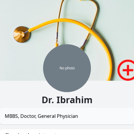
No
photo
Dr. Ibrahim
MBBS, Doctor, General Physician