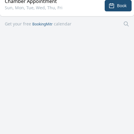
Chamber Appointment
Book
Sun, Mon, Tue, Wed, Thu, Fri
Get your free
calendar
BookingMitr