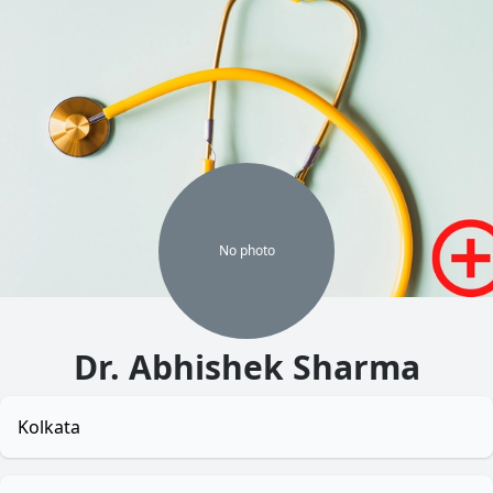
No
photo
Dr. Abhishek Sharma
Kolkata