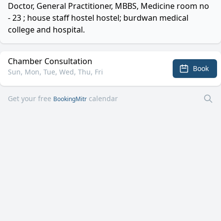
Doctor, General Practitioner, MBBS, Medicine room no
- 23 ; house staff hostel hostel; burdwan medical
college and hospital.
Chamber Consultation
Book
Sun, Mon, Tue, Wed, Thu, Fri
Get your free
calendar
BookingMitr