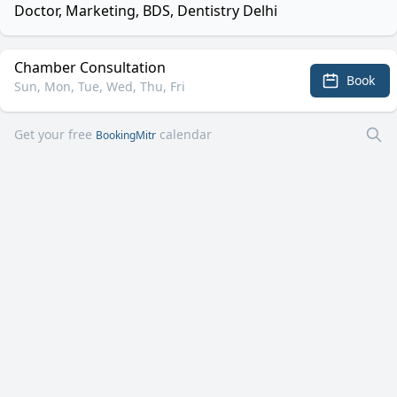
Doctor, Marketing, BDS, Dentistry Delhi
Chamber Consultation
Book
Sun, Mon, Tue, Wed, Thu, Fri
Get your free
calendar
BookingMitr