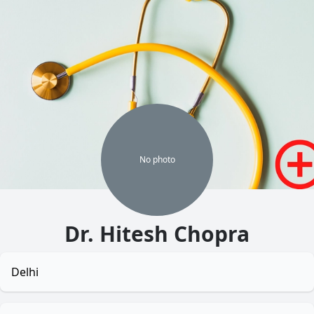
No
photo
Dr. Hitesh Chopra
Delhi