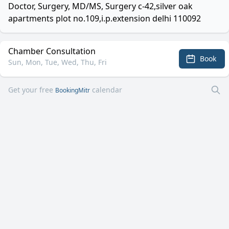
Doctor, Surgery, MD/MS, Surgery c-42,silver oak
apartments plot no.109,i.p.extension delhi 110092
Chamber Consultation
Book
Sun, Mon, Tue, Wed, Thu, Fri
Get your free
calendar
BookingMitr