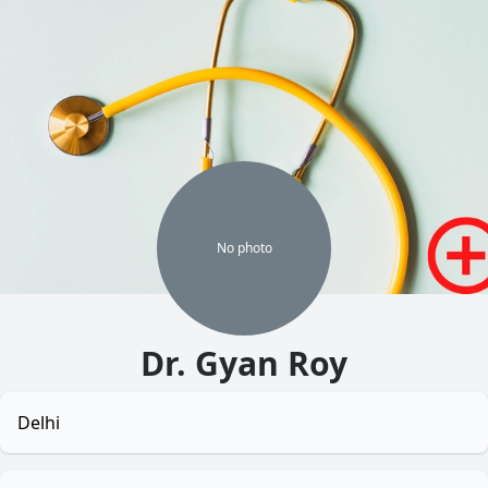
No
photo
Dr. Gyan Roy
Delhi