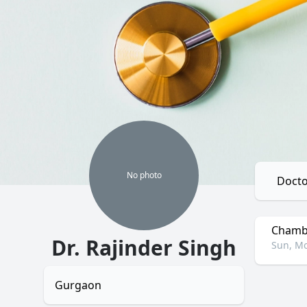
No
photo
Docto
Chambe
Dr. Rajinder Singh
Sun, Mo
Gurgaon