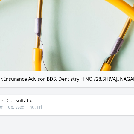
r, Insurance Advisor, BDS, Dentistry H NO /28,SHIVAJI NAGA
r Consultation
n, Tue, Wed, Thu, Fri