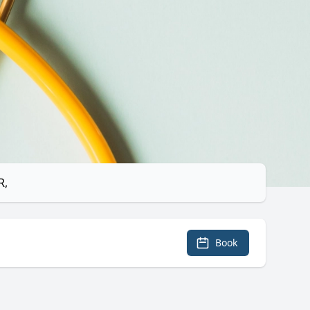
R,
Book