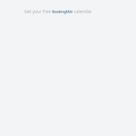
Get your free
calendar
BookingMitr